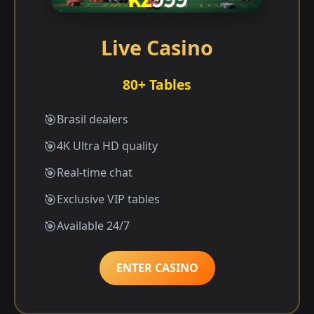
Live Casino
80+ Tables
Brasil dealers
4K Ultra HD quality
Real-time chat
Exclusive VIP tables
Available 24/7
ENTER CASINO