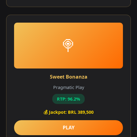
🍭
Sweet Bonanza
Pragmatic Play
RTP: 96.2%
💰 Jackpot: BRL 389,500
PLAY