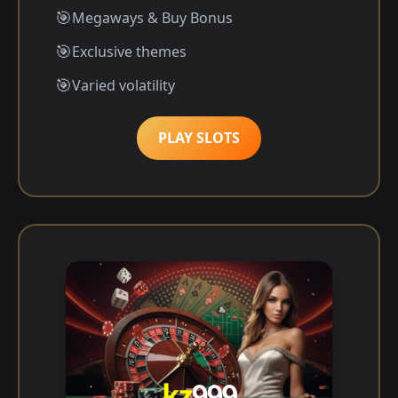
Megaways & Buy Bonus
Exclusive themes
Varied volatility
PLAY SLOTS