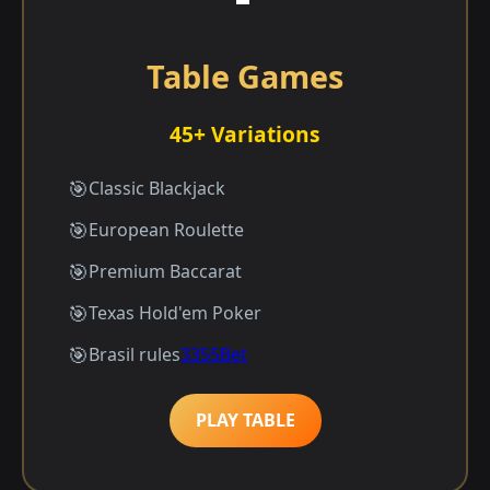
Table Games
45+ Variations
Classic Blackjack
European Roulette
Premium Baccarat
Texas Hold'em Poker
Brasil rules
3355Bet
PLAY TABLE