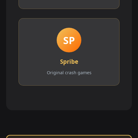
SP
Spribe
Original crash games