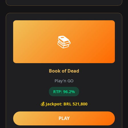
📚
Book of Dead
Play'n GO
RTP: 96.2%
💰 Jackpot: BRL 521,800
PLAY