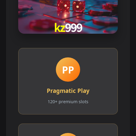
PP
Pragmatic Play
120+ premium slots