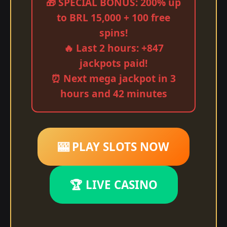
🎁 SPECIAL BONUS: 200% up
to BRL 15,000 + 100 free
spins!
🔥 Last 2 hours: +847
jackpots paid!
⏰ Next mega jackpot in 3
hours and 42 minutes
🎰 PLAY SLOTS NOW
🏆 LIVE CASINO