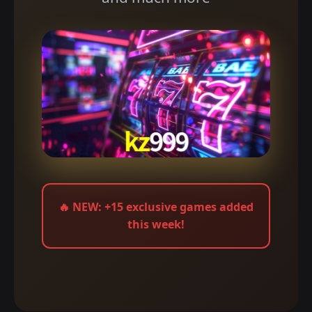
🔥
NEW:
+15 exclusive games added
this week!