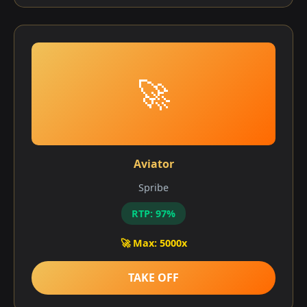
🚀
Aviator
Spribe
RTP: 97%
🚀 Max: 5000x
TAKE OFF