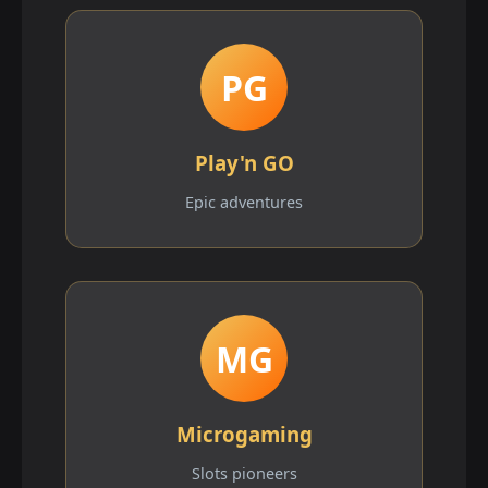
PG
Play'n GO
Epic adventures
MG
Microgaming
Slots pioneers