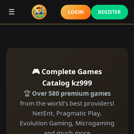
☰
LOGIN
REGISTER
🎮 Complete Games
Catalog kz999
🏆
Over 580 premium games
from the world's best providers!
NetEnt, Pragmatic Play,
Evolution Gaming, Microgaming
and much more