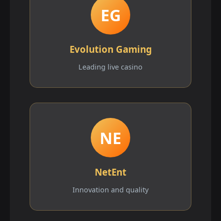
EG
Evolution Gaming
Leading live casino
NE
NetEnt
Innovation and quality