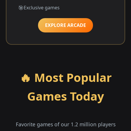
Exclusive games
EXPLORE ARCADE
🔥 Most Popular
Games Today
Favorite games of our 1.2 million players