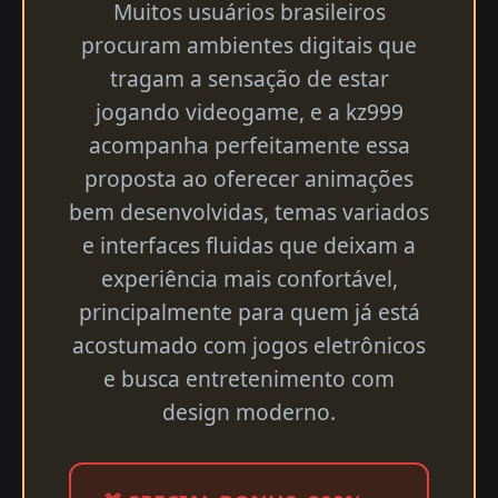
Muitos usuários brasileiros
procuram ambientes digitais que
tragam a sensação de estar
jogando videogame, e a kz999
acompanha perfeitamente essa
proposta ao oferecer animações
bem desenvolvidas, temas variados
e interfaces fluidas que deixam a
experiência mais confortável,
principalmente para quem já está
acostumado com jogos eletrônicos
e busca entretenimento com
design moderno.