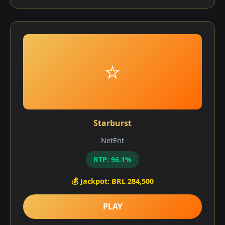
⭐
Starburst
NetEnt
RTP: 96.1%
💰 Jackpot: BRL 284,500
PLAY