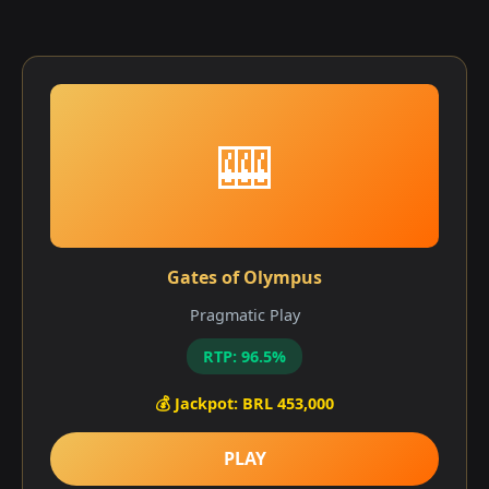
🎰
Gates of Olympus
Pragmatic Play
RTP: 96.5%
💰 Jackpot: BRL 453,000
PLAY