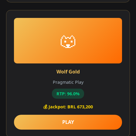
🐺
Wolf Gold
Pragmatic Play
RTP: 96.0%
💰 Jackpot: BRL 673,200
PLAY