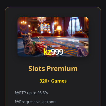
Slots Premium
320+ Games
RTP up to 98.5%
Progressive jackpots