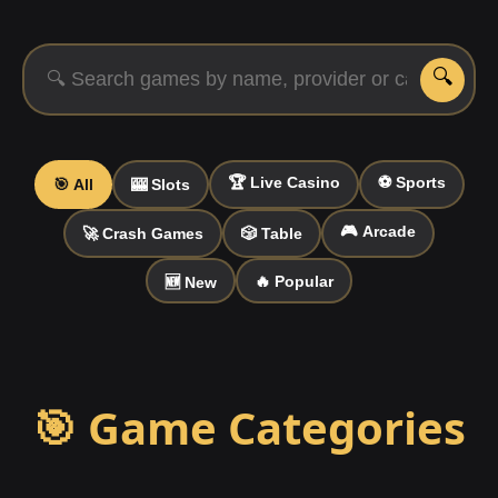
🔍
🏆 Live Casino
⚽ Sports
🎯 All
🎰 Slots
🎮 Arcade
🚀 Crash Games
🎲 Table
🔥 Popular
🆕 New
🎯 Game Categories