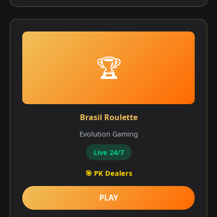
🏆
Brasil Roulette
Evolution Gaming
Live 24/7
🎯 PK Dealers
PLAY