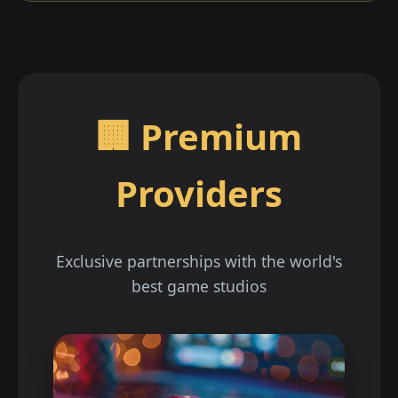
🏢 Premium
Providers
Exclusive partnerships with the world's
best game studios