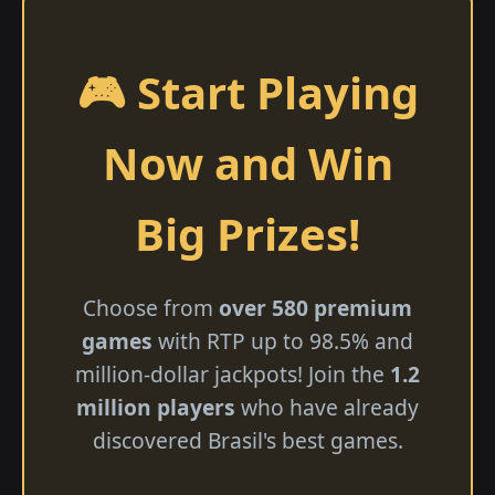
🎮 Start Playing
Now and Win
Big Prizes!
Choose from
over 580 premium
games
with RTP up to 98.5% and
million-dollar jackpots! Join the
1.2
million players
who have already
discovered Brasil's best games.