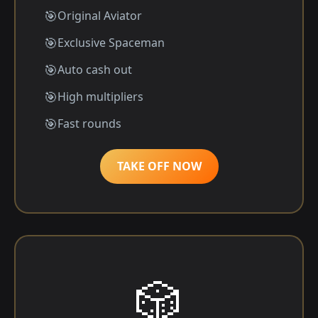
Original Aviator
Exclusive Spaceman
Auto cash out
High multipliers
Fast rounds
TAKE OFF NOW
🎲