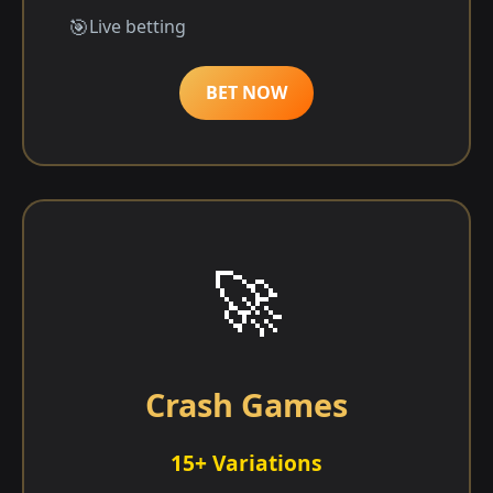
Live betting
BET NOW
🚀
Crash Games
15+ Variations