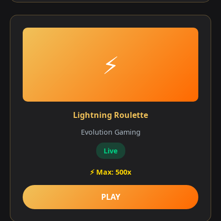
⚡
Lightning Roulette
Evolution Gaming
Live
⚡ Max: 500x
PLAY