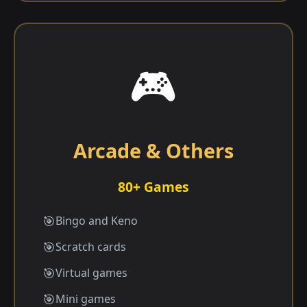
🎮
Arcade & Others
80+ Games
Bingo and Keno
Scratch cards
Virtual games
Mini games