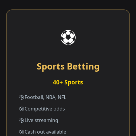
⚽
Sports Betting
40+ Sports
Football, NBA, NFL
Competitive odds
Live streaming
Cash out available