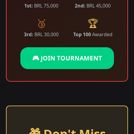
1st:
BRL 75,000
2nd:
BRL 45,000
🥉
🏆
3rd:
BRL 30,000
Top 100
Awarded
🎮 JOIN TOURNAMENT
🎁 Don't Miss