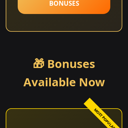
BONUSES
🎁 Bonuses
Available Now