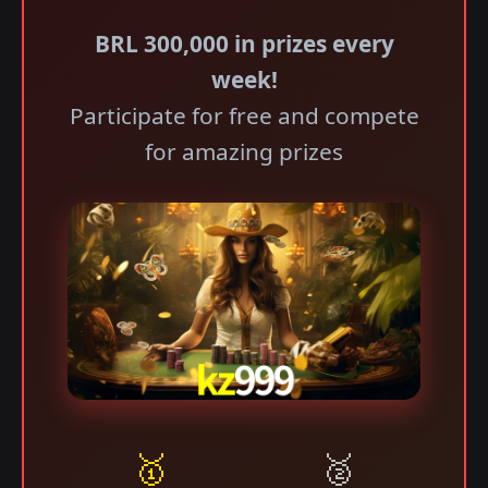
BRL 300,000 in prizes every
week!
Participate for free and compete
for amazing prizes
🥇
🥈