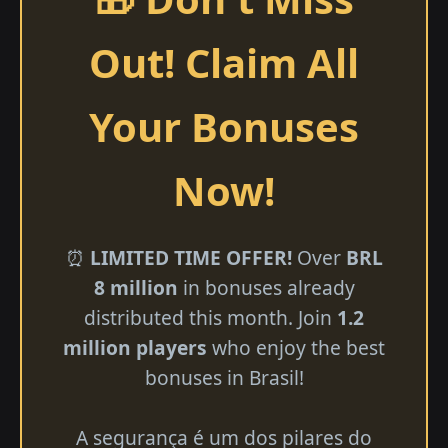
Out! Claim All
Your Bonuses
Now!
⏰
LIMITED TIME OFFER!
Over
BRL
8 million
in bonuses already
distributed this month. Join
1.2
million players
who enjoy the best
bonuses in Brasil!
A segurança é um dos pilares do