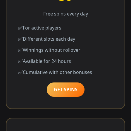
Free spins every day
For active players
Different slots each day
Winnings without rollover
Available for 24 hours
Cumulative with other bonuses
GET SPINS