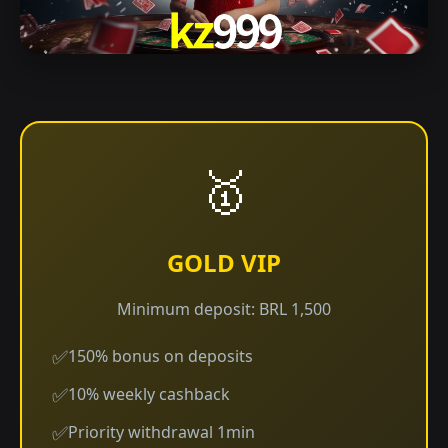
🥇
GOLD VIP
Minimum deposit: BRL 1,500
150% bonus on deposits
10% weekly cashback
Priority withdrawal 1min