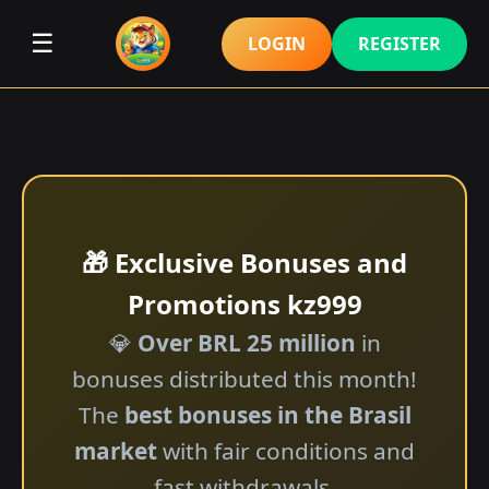
☰
LOGIN
REGISTER
🎁 Exclusive Bonuses and
Promotions kz999
💎
Over BRL 25 million
in
bonuses distributed this month!
The
best bonuses in the Brasil
market
with fair conditions and
fast withdrawals.