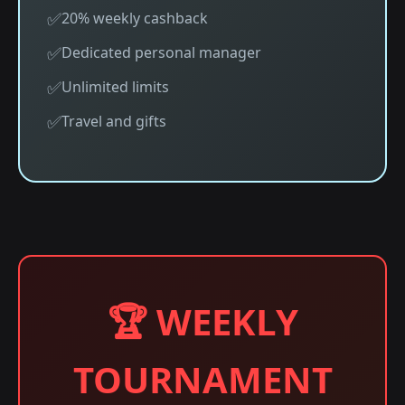
20% weekly cashback
Dedicated personal manager
Unlimited limits
Travel and gifts
🏆 WEEKLY
TOURNAMENT