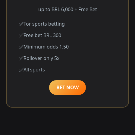
up to BRL 6,000 + Free Bet
For sports betting
Free bet BRL 300
Minimum odds 1.50
Rollover only 5x
All sports
BET NOW