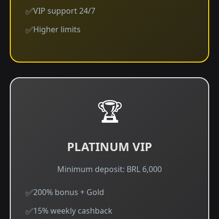
VIP support 24/7
Higher limits
🏆
PLATINUM VIP
Minimum deposit: BRL 6,000
200% bonus + Gold
15% weekly cashback