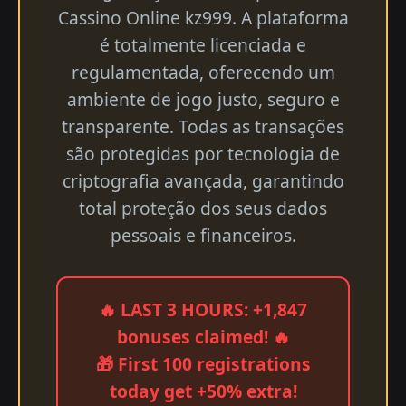
Cassino Online kz999. A plataforma
é totalmente licenciada e
regulamentada, oferecendo um
ambiente de jogo justo, seguro e
transparente. Todas as transações
são protegidas por tecnologia de
criptografia avançada, garantindo
total proteção dos seus dados
pessoais e financeiros.
🔥 LAST 3 HOURS: +1,847
bonuses claimed! 🔥
🎁 First 100 registrations
today get +50% extra!