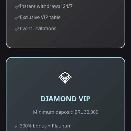
Instant withdrawal 24/7
Exclusive VIP table
Event invitations
💎
DIAMOND VIP
Minimum deposit: BRL 30,000
300% bonus + Platinum