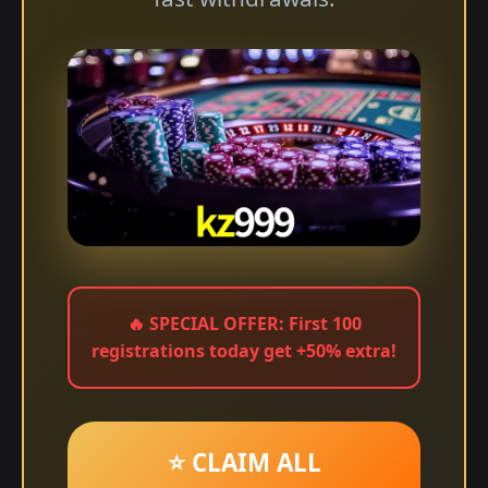
🔥
SPECIAL OFFER:
First 100
registrations today get +50% extra!
⭐ CLAIM ALL