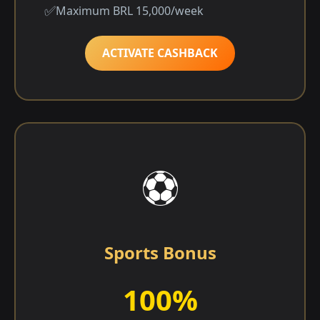
Maximum BRL 15,000/week
ACTIVATE CASHBACK
⚽
Sports Bonus
100%