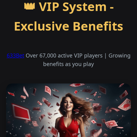
👑 VIP System -
Exclusive Benefits
633Bet
Over 67,000 active VIP players | Growing
benefits as you play