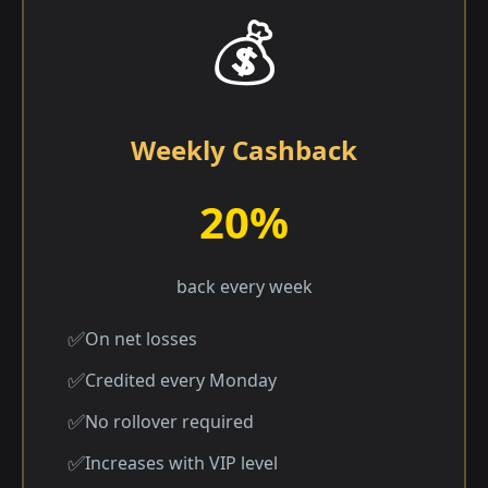
💰
Weekly Cashback
20%
back every week
On net losses
Credited every Monday
No rollover required
Increases with VIP level