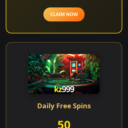
CLAIM NOW
Daily Free Spins
50