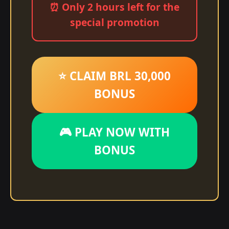
⏰ Only 2 hours left for the
special promotion
⭐ CLAIM BRL 30,000
BONUS
🎮 PLAY NOW WITH
BONUS