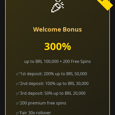
🎉
Welcome Bonus
300%
up to BRL 100,000 + 200 Free Spins
1st deposit: 200% up to BRL 50,000
2nd deposit: 100% up to BRL 30,000
3rd deposit: 50% up to BRL 20,000
200 premium free spins
Fair 30x rollover