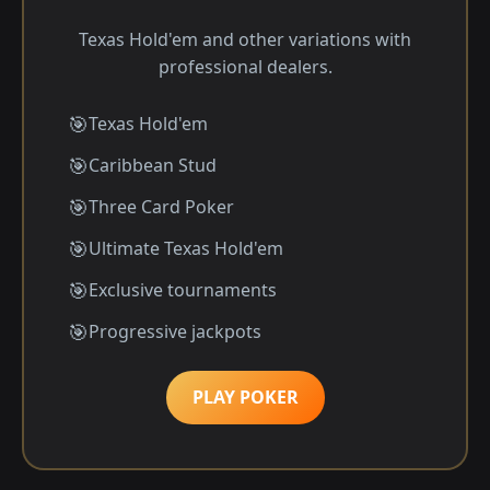
Texas Hold'em and other variations with
professional dealers.
Texas Hold'em
Caribbean Stud
Three Card Poker
Ultimate Texas Hold'em
Exclusive tournaments
Progressive jackpots
PLAY POKER