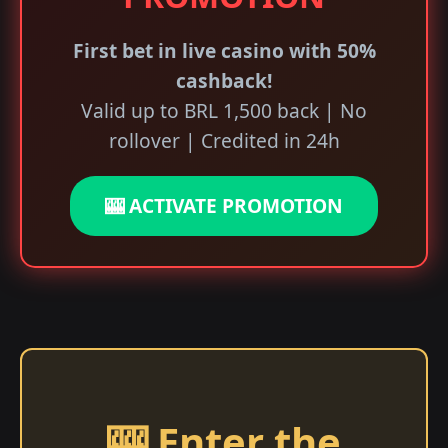
First bet in live casino with 50%
cashback!
Valid up to BRL 1,500 back | No
rollover | Credited in 24h
🎰 ACTIVATE PROMOTION
🎰 Enter the