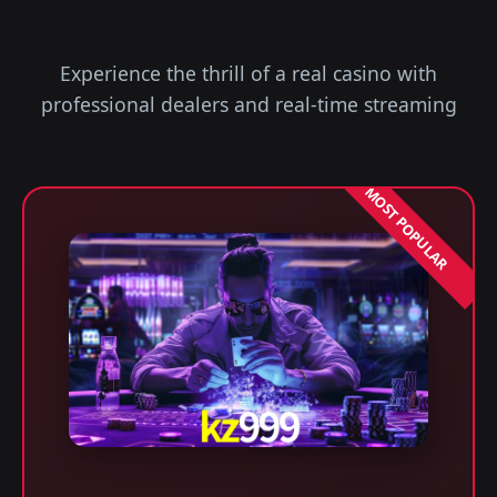
Experience the thrill of a real casino with
professional dealers and real-time streaming