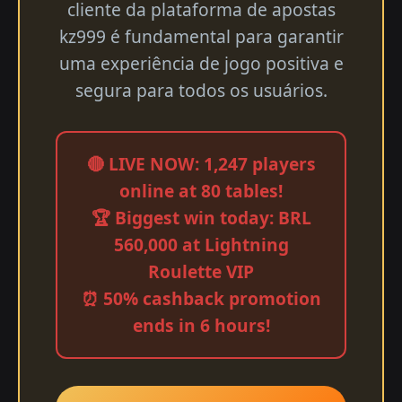
cliente da plataforma de apostas
kz999 é fundamental para garantir
uma experiência de jogo positiva e
segura para todos os usuários.
🔴 LIVE NOW: 1,247 players
online at 80 tables!
🏆 Biggest win today: BRL
560,000 at Lightning
Roulette VIP
⏰ 50% cashback promotion
ends in 6 hours!