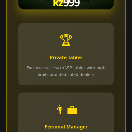
🏆
Private Tables
Exclusive access to VIP tables with high
limits and dedicated dealers
👨‍💼
Personal Manager