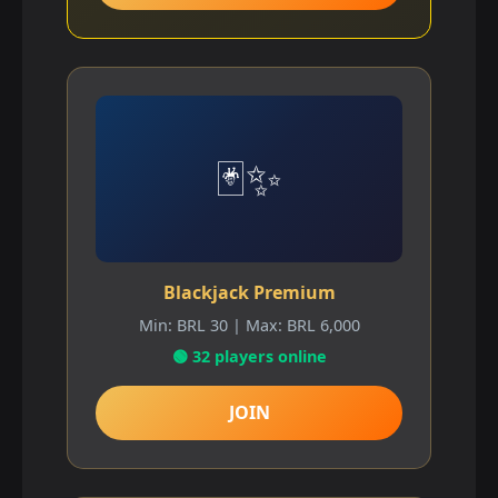
🃏✨
Blackjack Premium
Min: BRL 30 | Max: BRL 6,000
🟢 32 players online
JOIN