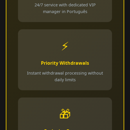
24/7 service with dedicated VIP
manager in Português
⚡
Priority Withdrawals
Instant withdrawal processing without
daily limits
🎁