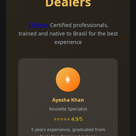
Dealers
77KKbet
Certified professionals,
trained and native to Brasil for the best
experience
👩
Ayesha Khan
Roulette Specialist
⭐⭐⭐⭐⭐ 4.9/5
5 years experience, graduated from