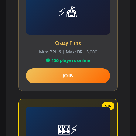
⚡🎪
Crazy Time
Min: BRL 6 | Max: BRL 3,000
🟢 156 players online
JOIN
🎰⚡