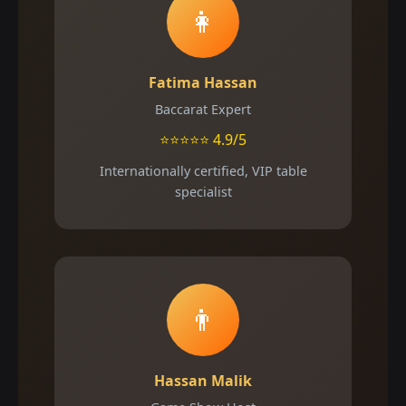
👩
Fatima Hassan
Baccarat Expert
⭐⭐⭐⭐⭐ 4.9/5
Internationally certified, VIP table
specialist
👨
Hassan Malik