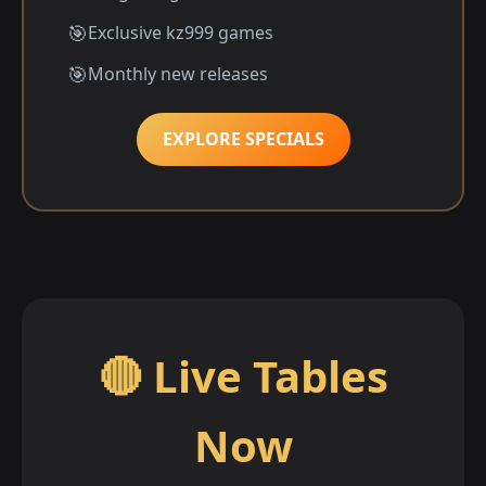
Exclusive kz999 games
Monthly new releases
EXPLORE SPECIALS
🔴 Live Tables
Now