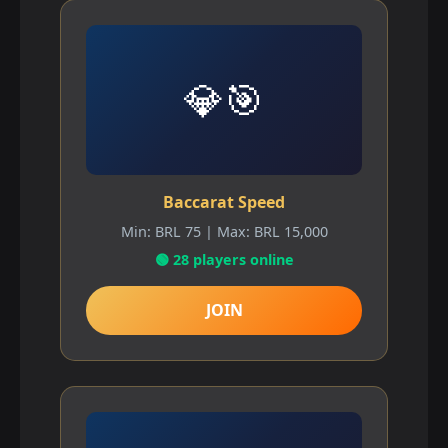
💎🎯
Baccarat Speed
Min: BRL 75 | Max: BRL 15,000
🟢 28 players online
JOIN