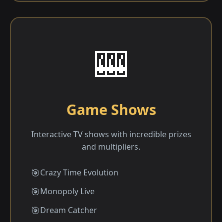
🎰
Game Shows
Interactive TV shows with incredible prizes
and multipliers.
Crazy Time Evolution
Monopoly Live
Dream Catcher