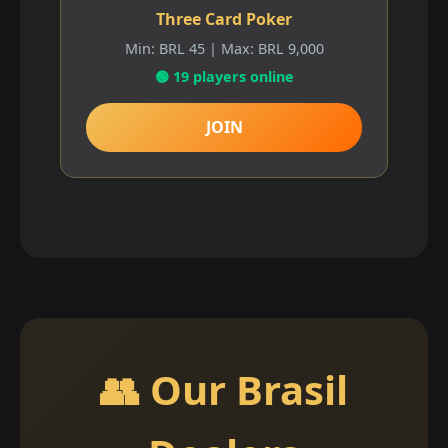
Three Card Poker
Min: BRL 45 | Max: BRL 9,000
🟢 19 players online
JOIN
👥 Our Brasil