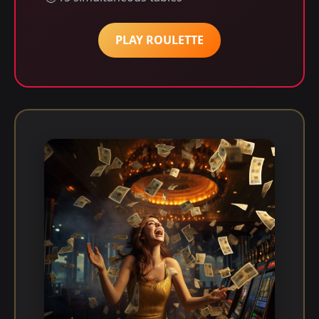
PLAY ROULETTE