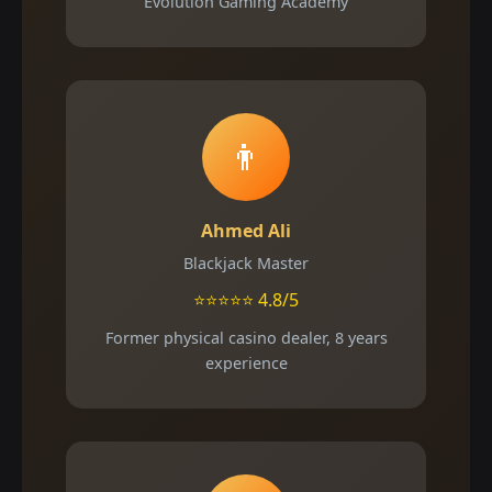
Evolution Gaming Academy
👨
Ahmed Ali
Blackjack Master
⭐⭐⭐⭐⭐ 4.8/5
Former physical casino dealer, 8 years
experience