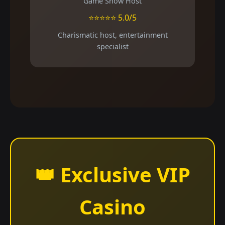
Game Show Host
⭐⭐⭐⭐⭐ 5.0/5
Charismatic host, entertainment
specialist
👑 Exclusive VIP
Casino