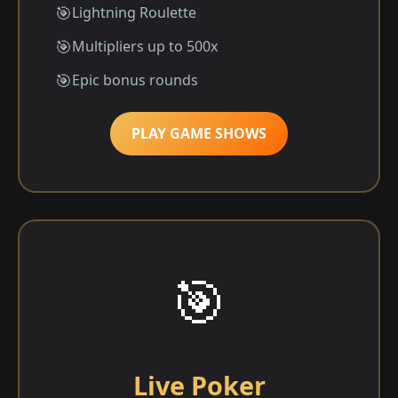
Lightning Roulette
Multipliers up to 500x
Epic bonus rounds
PLAY GAME SHOWS
🎯
Live Poker