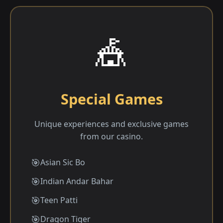
🎪
Special Games
Unique experiences and exclusive games
from our casino.
Asian Sic Bo
Indian Andar Bahar
Teen Patti
Dragon Tiger