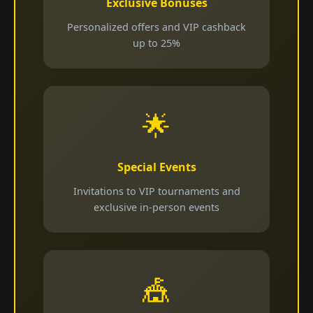
Exclusive Bonuses
Personalized offers and VIP cashback
up to 25%
🌟
Special Events
Invitations to VIP tournaments and
exclusive in-person events
🎪