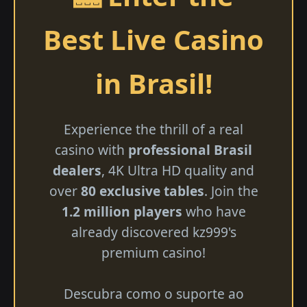
Best Live Casino
in Brasil!
Experience the thrill of a real
casino with
professional Brasil
dealers
, 4K Ultra HD quality and
over
80 exclusive tables
. Join the
1.2 million players
who have
already discovered kz999's
premium casino!
Descubra como o suporte ao