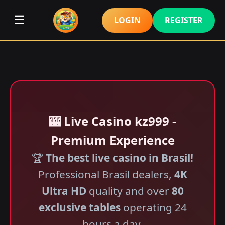
☰
LOGIN
REGISTER
🎰 Live Casino kz999 -
Premium Experience
🏆
The best live casino in Brasil!
Professional Brasil dealers,
4K
Ultra HD
quality and over
80
exclusive tables
operating 24
hours a day.