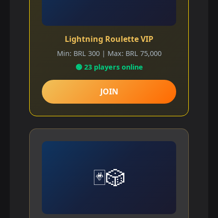
Lightning Roulette VIP
Min: BRL 300 | Max: BRL 75,000
🟢 23 players online
JOIN
🃏🎲