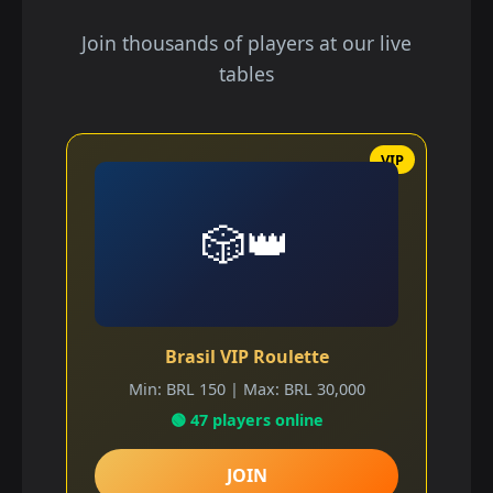
Join thousands of players at our live
tables
🎲👑
Brasil VIP Roulette
Min: BRL 150 | Max: BRL 30,000
🟢 47 players online
JOIN