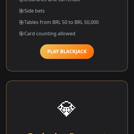
Side bets
Tables from BRL 50 to BRL 50,000
Card counting allowed
PLAY BLACKJACK
💎