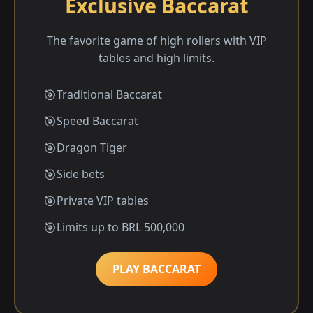
Exclusive Baccarat
The favorite game of high rollers with VIP
tables and high limits.
Traditional Baccarat
Speed Baccarat
Dragon Tiger
Side bets
Private VIP tables
Limits up to BRL 500,000
PLAY BACCARAT