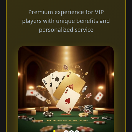
Premium experience for VIP
players with unique benefits and
personalized service