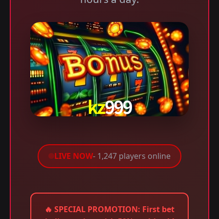
LIVE NOW
- 1,247 players online
🔥
SPECIAL PROMOTION:
First bet