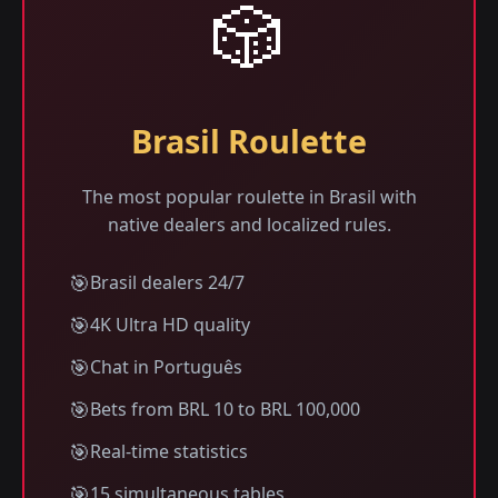
🎲
Brasil Roulette
The most popular roulette in Brasil with
native dealers and localized rules.
Brasil dealers 24/7
4K Ultra HD quality
Chat in Português
Bets from BRL 10 to BRL 100,000
Real-time statistics
15 simultaneous tables