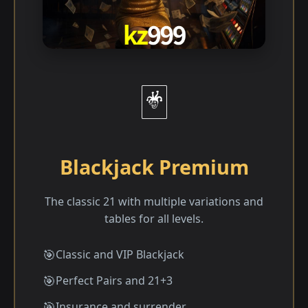
🃏
Blackjack Premium
The classic 21 with multiple variations and
tables for all levels.
Classic and VIP Blackjack
Perfect Pairs and 21+3
Insurance and surrender