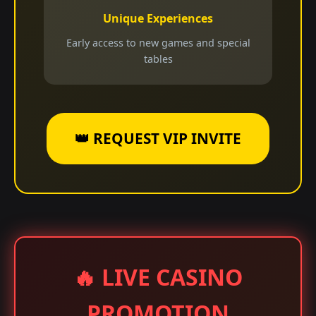
Unique Experiences
Early access to new games and special
tables
👑 REQUEST VIP INVITE
🔥 LIVE CASINO
PROMOTION