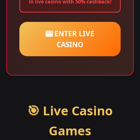
in live casino with 50% cashback!
🎰 ENTER LIVE
CASINO
🎯 Live Casino
Games