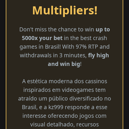
Multipliers!
Don't miss the chance to win
up to
5000x your bet
in the best crash
games in Brasil! With 97% RTP and
withdrawals in 3 minutes,
fly high
and win big
!
A estética moderna dos cassinos
inspirados em videogames tem
atraído um público diversificado no
Brasil, e a kz999 responde a esse
interesse oferecendo jogos com
visual detalhado, recursos