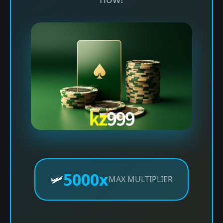
5000x
🛩️
MAX MULTIPLIER