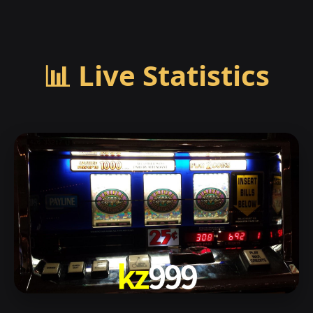
📊 Live Statistics