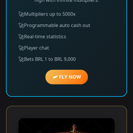
Multipliers up to 5000x
Programmable auto cash out
Real-time statistics
Player chat
Bets BRL 1 to BRL 9,000
🛩️ FLY NOW