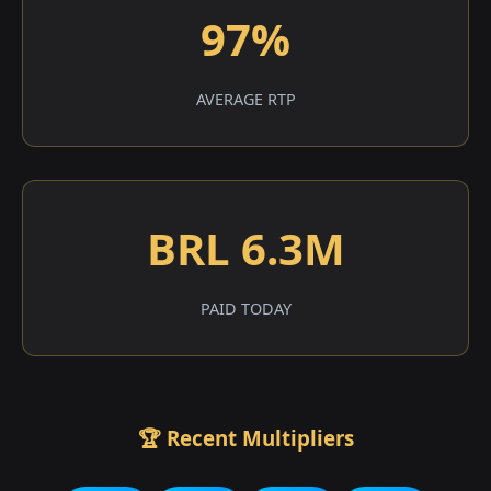
97%
AVERAGE RTP
BRL 6.3M
PAID TODAY
🏆 Recent Multipliers