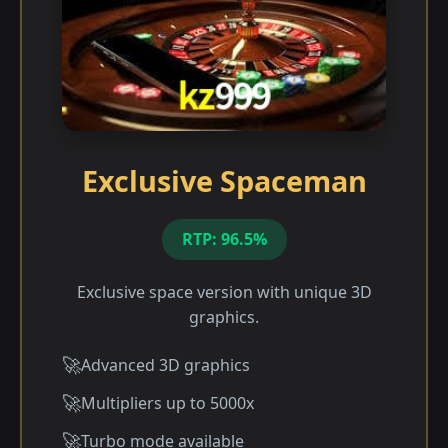
Exclusive Spaceman
RTP: 96.5%
Exclusive space version with unique 3D
graphics.
Advanced 3D graphics
Multipliers up to 5000x
Turbo mode available