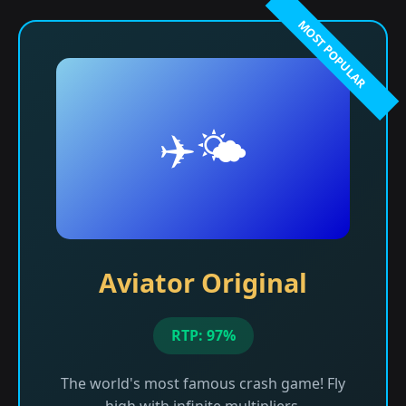
✈️🌤️
Aviator Original
RTP: 97%
The world's most famous crash game! Fly
high with infinite multipliers.