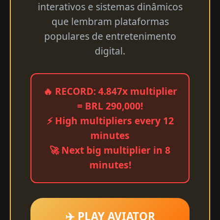
interativos e sistemas dinâmicos
que lembram plataformas
populares de entretenimento
digital.
🔥 RECORD: 4.847x multiplier
= BRL 290,000!
⚡ High multipliers every 12
minutes
🚀 Next big multiplier in 8
minutes!
✈️ PLAY AVIATOR