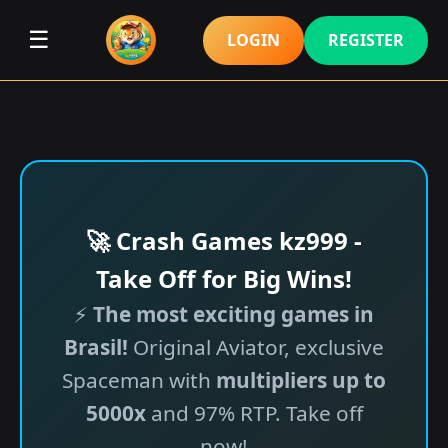
☰
LOGIN
REGISTER
🚀 Crash Games kz999 -
Take Off for Big Wins!
⚡
The most exciting games in
Brasil!
Original Aviator, exclusive
Spaceman with
multipliers up to
5000x
and 97% RTP. Take off
now!