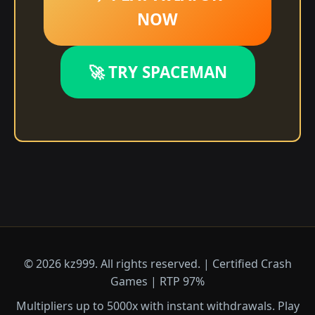
NOW
🚀 TRY SPACEMAN
© 2026 kz999. All rights reserved. | Certified Crash
Games | RTP 97%
Multipliers up to 5000x with instant withdrawals. Play