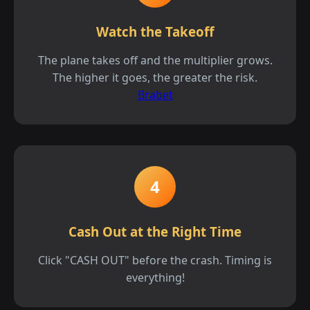
Watch the Takeoff
The plane takes off and the multiplier grows.
The higher it goes, the greater the risk.
Brabet
4
Cash Out at the Right Time
Click "CASH OUT" before the crash. Timing is
everything!