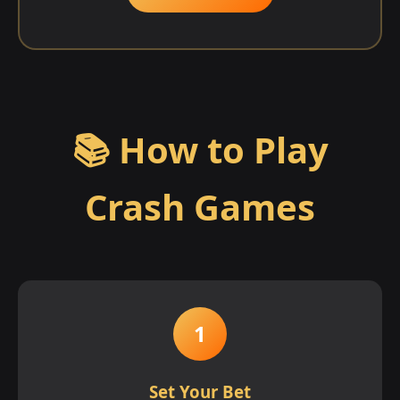
📚 How to Play
Crash Games
1
Set Your Bet