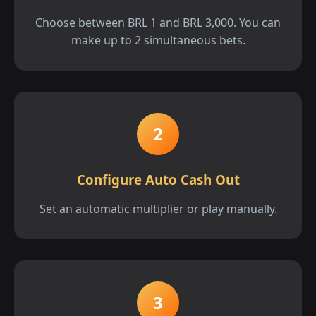
Choose between BRL 1 and BRL 3,000. You can
make up to 2 simultaneous bets.
2
Configure Auto Cash Out
Set an automatic multiplier or play manually.
3