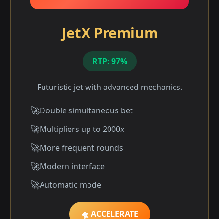
JetX Premium
RTP: 97%
Futuristic jet with advanced mechanics.
Double simultaneous bet
Multipliers up to 2000x
More frequent rounds
Modern interface
Automatic mode
🛸 ACCELERATE