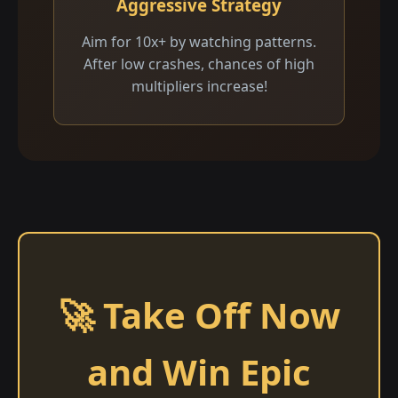
Aggressive Strategy
Aim for 10x+ by watching patterns.
After low crashes, chances of high
multipliers increase!
🚀 Take Off Now
and Win Epic