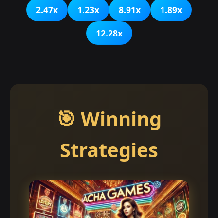
2.47x
1.23x
8.91x
1.89x
12.28x
🎯 Winning
Strategies