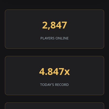
2,847
PLAYERS ONLINE
4.847x
TODAY'S RECORD