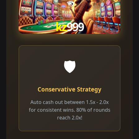
🛡️
Conservative Strategy
Auto cash out between 1.5x - 2.0x
for consistent wins. 80% of rounds
reach 2.0x!