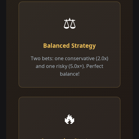
⚖️
Balanced Strategy
Two bets: one conservative (2.0x)
and one risky (5.0x+). Perfect
balance!
🔥