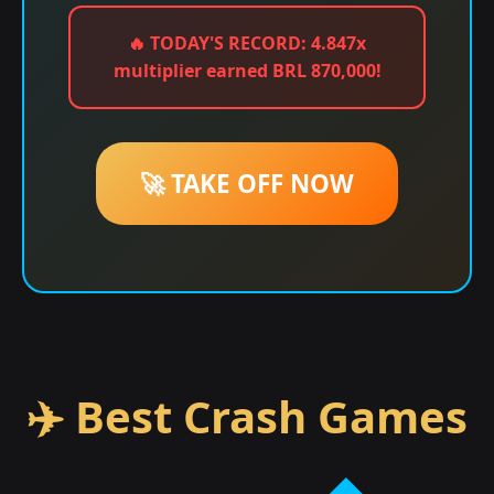
🔥
TODAY'S RECORD:
4.847x
multiplier earned BRL 870,000!
🚀 TAKE OFF NOW
✈️ Best Crash Games