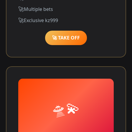
Multiple bets
Exclusive kz999
🚀 TAKE OFF
🛸💫