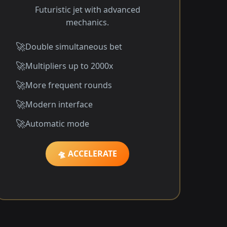
Futuristic jet with advanced
mechanics.
Double simultaneous bet
Multipliers up to 2000x
More frequent rounds
Modern interface
Automatic mode
🛸 ACCELERATE