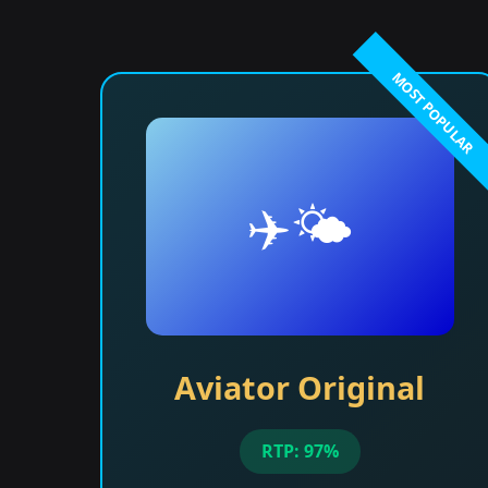
✈️🌤️
Aviator Original
RTP: 97%