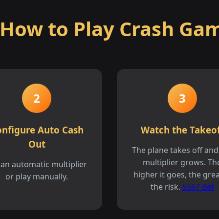
 How to Play Crash Ga
2
3
nfigure Auto Cash
Watch the Takeof
Out
The plane takes off and
multiplier grows. Th
 an automatic multiplier
higher it goes, the gre
or play manually.
the risk.
5567 Bet