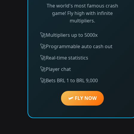
The world's most famous crash
game! Fly high with infinite
multipliers.
Multipliers up to 5000x
Programmable auto cash out
Real-time statistics
Player chat
Bets BRL 1 to BRL 9,000
🛩️ FLY NOW