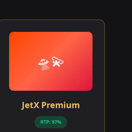
🛸💫
JetX Premium
RTP: 97%