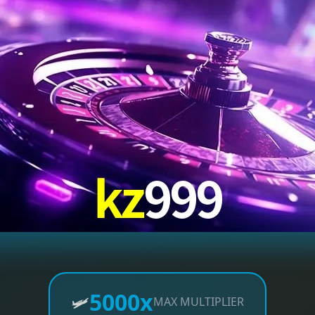
5000x
🛩️
MAX MULTIPLIER