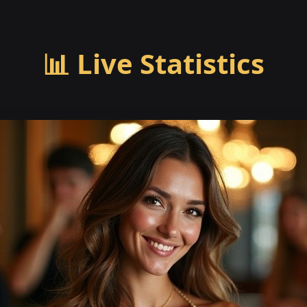
📊 Live Statistics