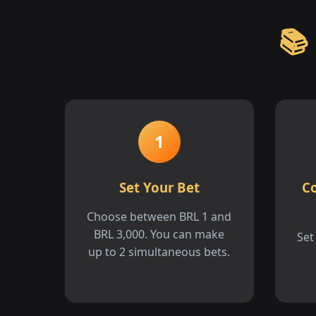
📚
1
Set Your Bet
Co
Choose between BRL 1 and
BRL 3,000. You can make
Set
up to 2 simultaneous bets.