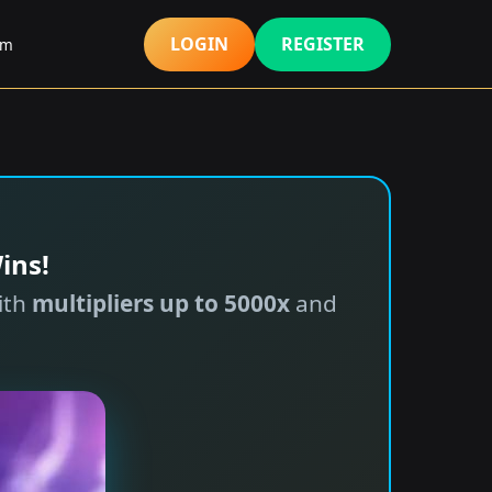
LOGIN
REGISTER
rm
ins!
ith
multipliers up to 5000x
and