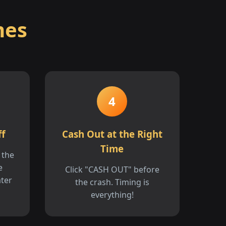
mes
4
f
Cash Out at the Right
Time
 the
e
Click "CASH OUT" before
ater
the crash. Timing is
everything!