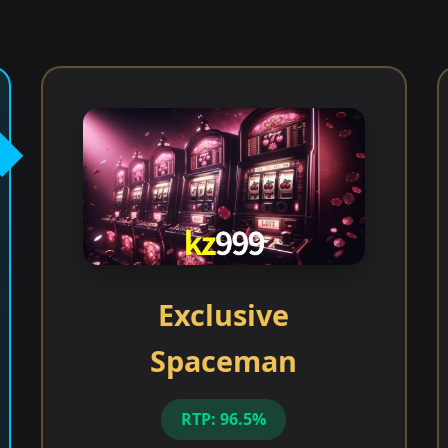
Exclusive
Spaceman
RTP: 96.5%