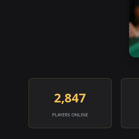
2,847
PLAYERS ONLINE