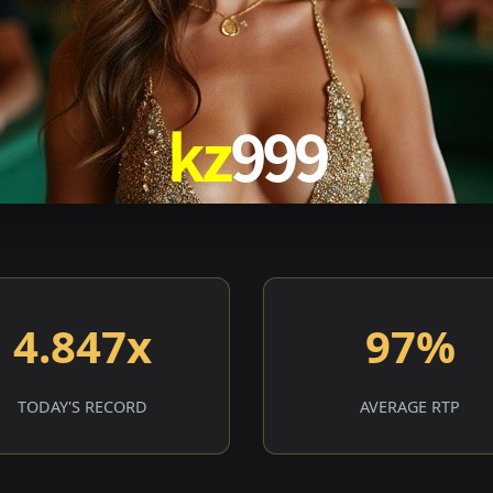
4.847x
97%
TODAY'S RECORD
AVERAGE RTP