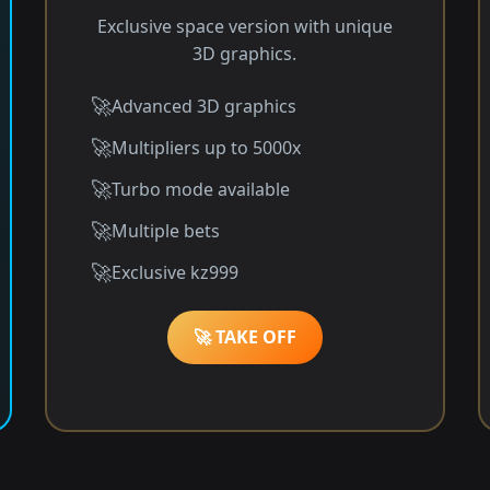
Exclusive space version with unique
3D graphics.
Advanced 3D graphics
Multipliers up to 5000x
Turbo mode available
Multiple bets
Exclusive kz999
🚀 TAKE OFF