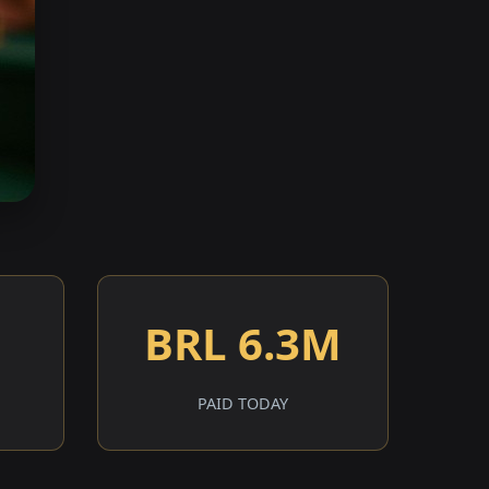
BRL 6.3M
PAID TODAY