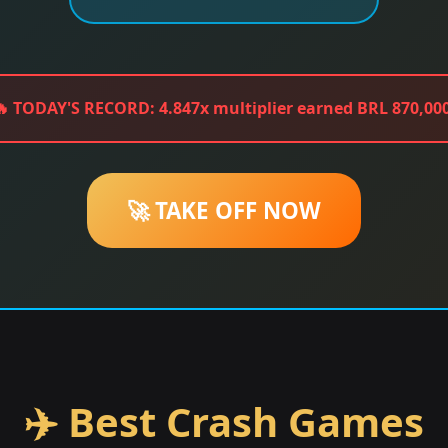
🔥
TODAY'S RECORD:
4.847x multiplier earned BRL 870,000
🚀 TAKE OFF NOW
✈️ Best Crash Games