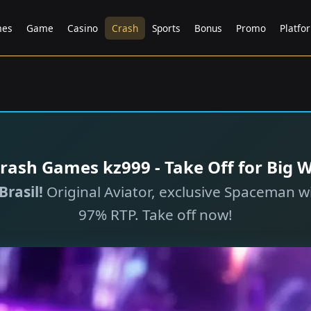
es
Game
Casino
Crash
Sports
Bonus
Promo
Platfo
Crash Games kz999 - Take Off for Big W
Brasil!
Original Aviator, exclusive Spaceman w
97% RTP. Take off now!