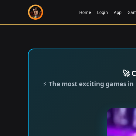
Home
Login
App
Gam
🚀 
⚡
The most exciting games in 