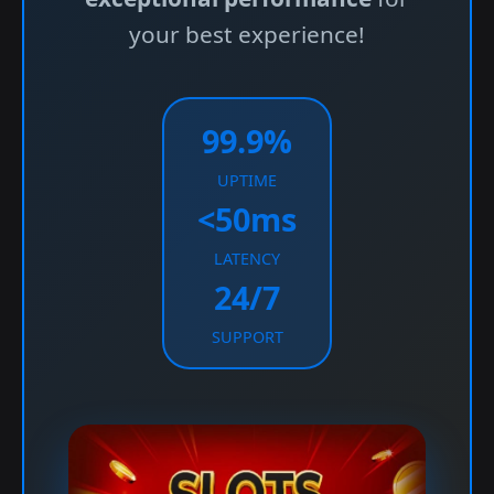
your best experience!
99.9%
UPTIME
<50ms
LATENCY
24/7
SUPPORT