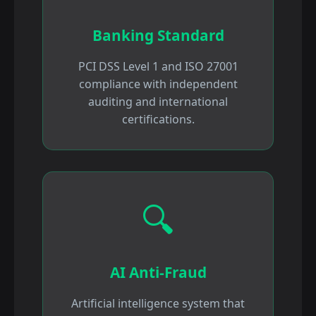
Banking Standard
PCI DSS Level 1 and ISO 27001
compliance with independent
auditing and international
certifications.
🔍
AI Anti-Fraud
Artificial intelligence system that