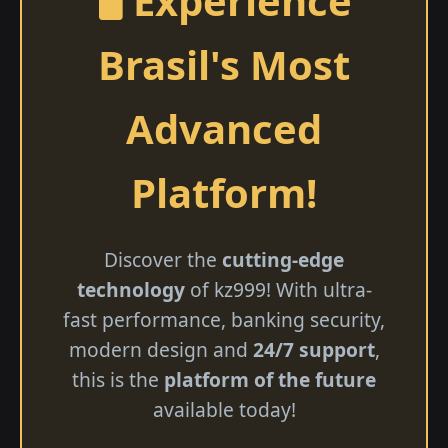
🖥️ Experience
Brasil's Most
Advanced
Platform!
Discover the
cutting-edge
technology
of kz999! With ultra-
fast performance, banking security,
modern design and
24/7 support
,
this is the
platform of the future
available today!