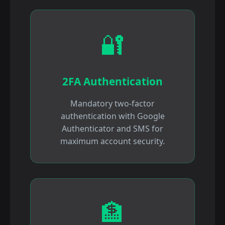
🔐
2FA Authentication
Mandatory two-factor
authentication with Google
Authenticator and SMS for
maximum account security.
🏦