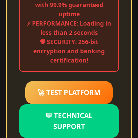
with 99.9% guaranteed
uptime
⚡ PERFORMANCE: Loading in
less than 2 seconds
🛡️ SECURITY: 256-bit
encryption and banking
certification!
🚀 TEST PLATFORM
💬 TECHNICAL
SUPPORT