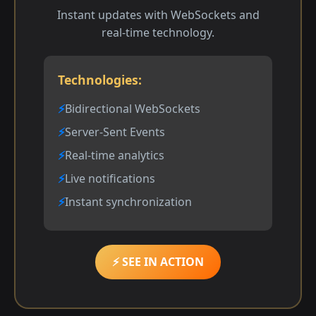
Instant updates with WebSockets and
real-time technology.
Technologies:
Bidirectional WebSockets
Server-Sent Events
Real-time analytics
Live notifications
Instant synchronization
⚡ SEE IN ACTION