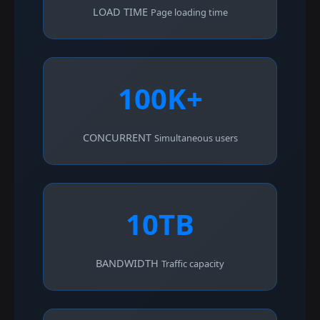
LOAD TIME
Page loading time
100K+
CONCURRENT
Simultaneous users
10TB
BANDWIDTH
Traffic capacity