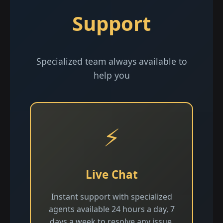
Support
Specialized team always available to
help you
⚡
Live Chat
Instant support with specialized
agents available 24 hours a day, 7
days a week to resolve any issue.