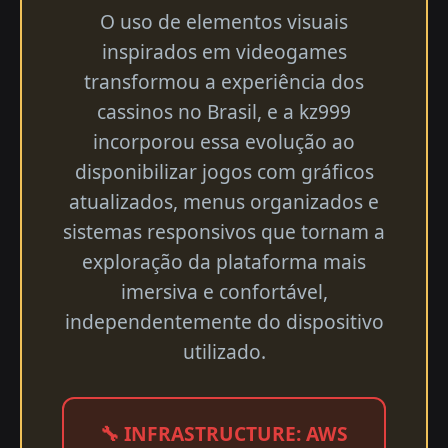
O uso de elementos visuais
inspirados em videogames
transformou a experiência dos
cassinos no Brasil, e a kz999
incorporou essa evolução ao
disponibilizar jogos com gráficos
atualizados, menus organizados e
sistemas responsivos que tornam a
exploração da plataforma mais
imersiva e confortável,
independentemente do dispositivo
utilizado.
🔧 INFRASTRUCTURE: AWS