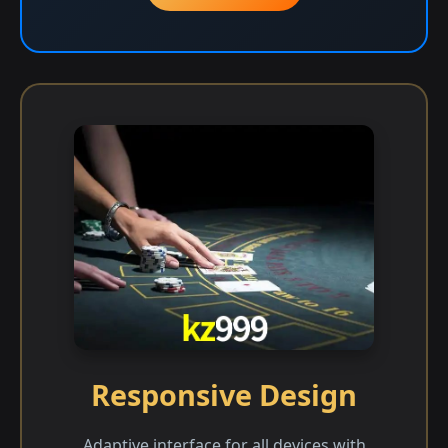
Responsive Design
Adaptive interface for all devices with