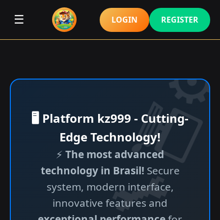
☰
LOGIN
REGISTER
🖥️ Platform kz999 - Cutting-
Edge Technology!
⚡
The most advanced
technology in Brasil!
Secure
system, modern interface,
innovative features and
exceptional performance
for