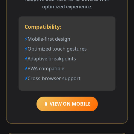
optimized experience.
Compatibility:
Mobile-first design
Optimized touch gestures
Adaptive breakpoints
PWA compatible
Cross-browser support
📱 VIEW ON MOBILE