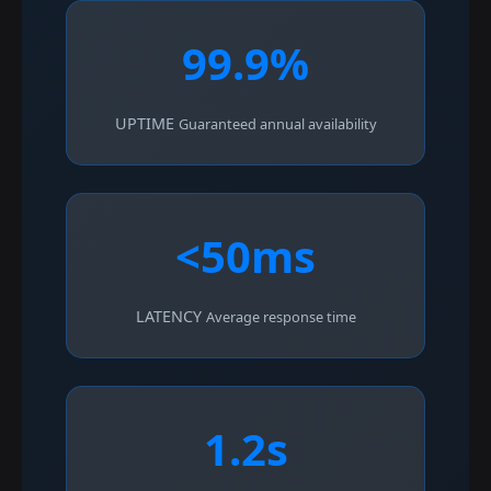
99.9%
UPTIME
Guaranteed annual availability
<50ms
LATENCY
Average response time
1.2s