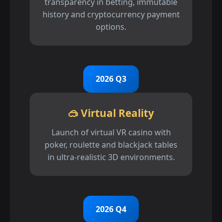
transparency in betting, immutable
history and cryptocurrency payment
options.
2026 Q3
🥽 Virtual Reality
Launch of virtual VR casino with
poker, roulette and blackjack tables
in ultra-realistic 3D environments.
2026 Q4