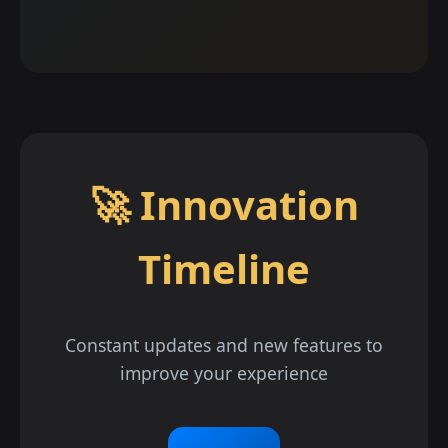
🚀 Innovation
Timeline
Constant updates and new features to
improve your experience