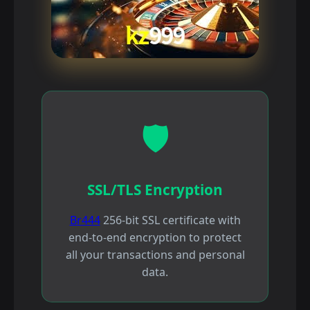
🛡️
SSL/TLS Encryption
Br444
256-bit SSL certificate with
end-to-end encryption to protect
all your transactions and personal
data.