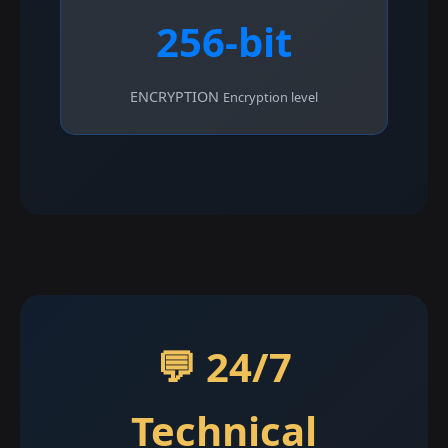
256-bit
ENCRYPTION
Encryption level
💬 24/7
Technical