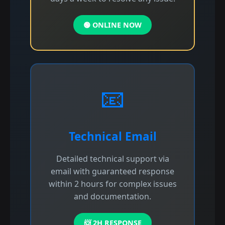
🟢 ONLINE NOW
📧
Technical Email
Detailed technical support via
email with guaranteed response
within 2 hours for complex issues
and documentation.
📨 2H RESPONSE