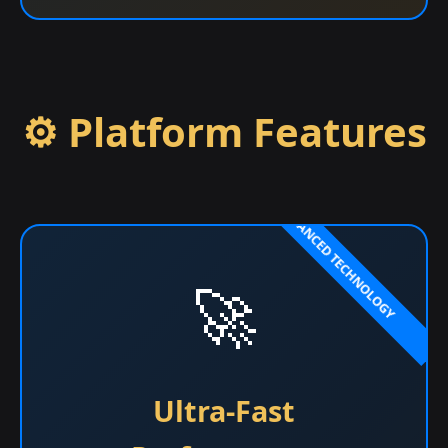
⚙️ Platform Features
🚀
Ultra-Fast