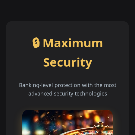
🔒 Maximum
Security
Banking-level protection with the most
advanced security technologies