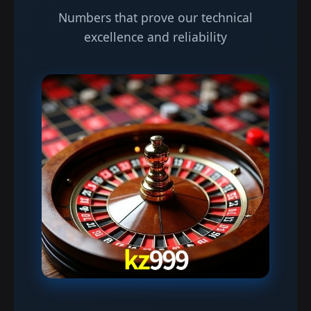
Numbers that prove our technical
excellence and reliability