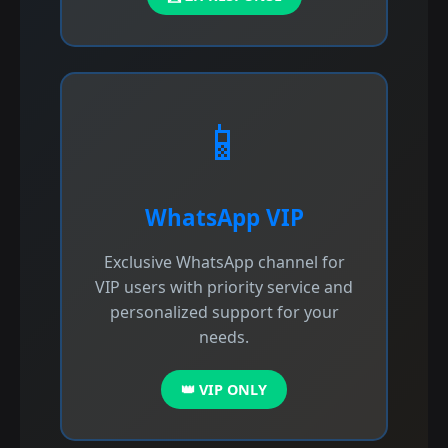
📱
WhatsApp VIP
Exclusive WhatsApp channel for
VIP users with priority service and
personalized support for your
needs.
👑 VIP ONLY