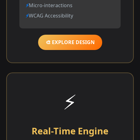
Micro-interactions
WCAG Accessibility
🎨 EXPLORE DESIGN
⚡
Real-Time Engine