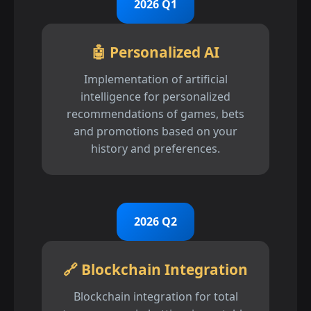
2026 Q1
🤖 Personalized AI
Implementation of artificial
intelligence for personalized
recommendations of games, bets
and promotions based on your
history and preferences.
2026 Q2
🔗 Blockchain Integration
Blockchain integration for total