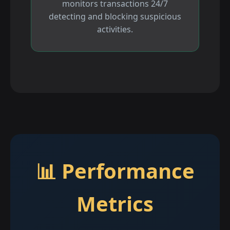
monitors transactions 24/7
detecting and blocking suspicious
activities.
📊 Performance
Metrics