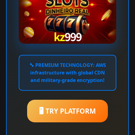
🔧
PREMIUM TECHNOLOGY:
AWS
infrastructure with global CDN
and military-grade encryption!
🖥️ TRY PLATFORM