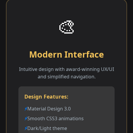
🎨
Modern Interface
Intuitive design with award-winning UX/UI
and simplified navigation.
Design Features:
Material Design 3.0
Smooth CSS3 animations
Dark/Light theme