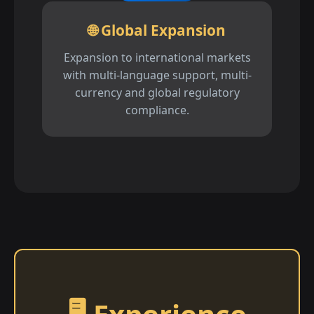
🌐 Global Expansion
Expansion to international markets
with multi-language support, multi-
currency and global regulatory
compliance.