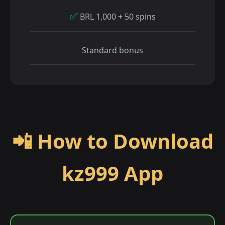
✅
BRL 1,000 + 50 spins
Standard bonus
📲 How to Download
kz999 App