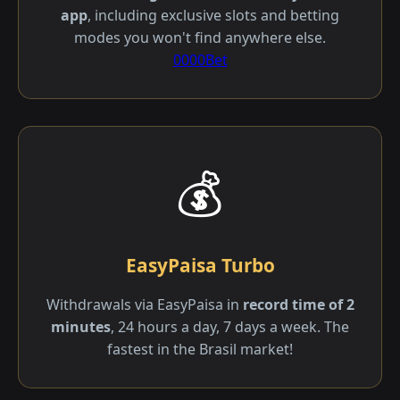
app
, including exclusive slots and betting
modes you won't find anywhere else.
0000Bet
💰
EasyPaisa Turbo
Withdrawals via EasyPaisa in
record time of 2
minutes
, 24 hours a day, 7 days a week. The
fastest in the Brasil market!