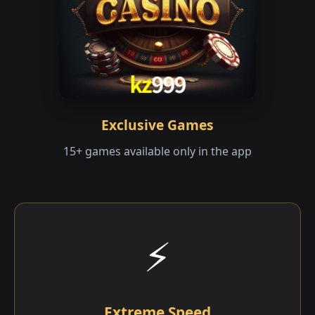
Exclusive Games
15+ games available only in the app
⚡
Extreme Speed