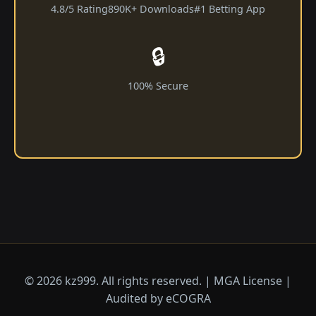
4.8/5 Rating
890K+ Downloads
#1 Betting App
🔒
100% Secure
© 2026 kz999. All rights reserved. | MGA License |
Audited by eCOGRA