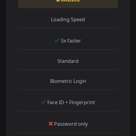
Loading Speed
✅
5x faster
Standard
Biometric Login
✅
Face ID + Fingerprint
❌
Password only