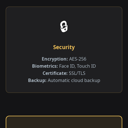
🔒
Security
Encryption:
AES-256
Biometrics:
Face ID, Touch ID
Certificate:
SSL/TLS
Backup:
Automatic cloud backup