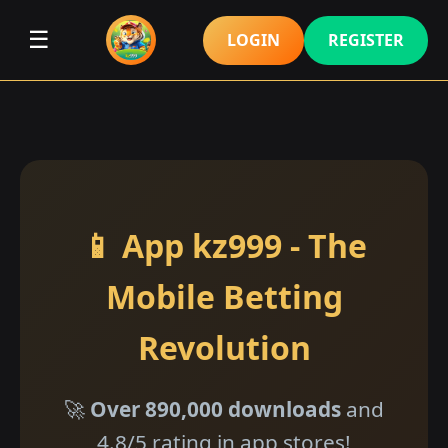
☰
LOGIN
REGISTER
📱 App kz999 - The
Mobile Betting
Revolution
🚀
Over 890,000 downloads
and
4.8/5 rating in app stores!