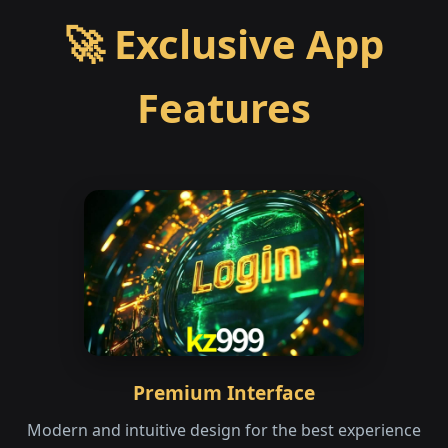
🚀 Exclusive App
Features
Premium Interface
Modern and intuitive design for the best experience