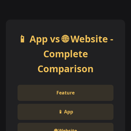
📱 App vs 🌐 Website -
Complete
Comparison
Feature
📱 App
🌐 Website