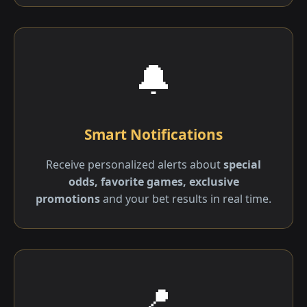
🔔
Smart Notifications
Receive personalized alerts about
special
odds, favorite games, exclusive
promotions
and your bet results in real time.
📍