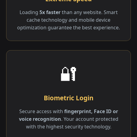
Loading
5x faster
than any website. Smart
cache technology and mobile device
optimization guarantee the best experience.
🔐
Biometric Login
Secure access with
fingerprint, Face ID or
voice recognition
. Your account protected
with the highest security technology.