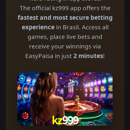
The official kz999 app offers the
fastest and most secure betting
experience
in Brasil. Access all
games, place live bets and
receive your winnings via
EasyPaisa in just
2 minutes
!