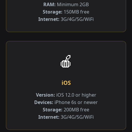
RAM:
Minimum 2GB
Storage:
150MB free
Internet:
3G/4G/5G/WiFi
🍎
iOS
Version:
iOS 12.0 or higher
Devices:
iPhone 6s or newer
Storage:
200MB free
Internet:
3G/4G/5G/WiFi