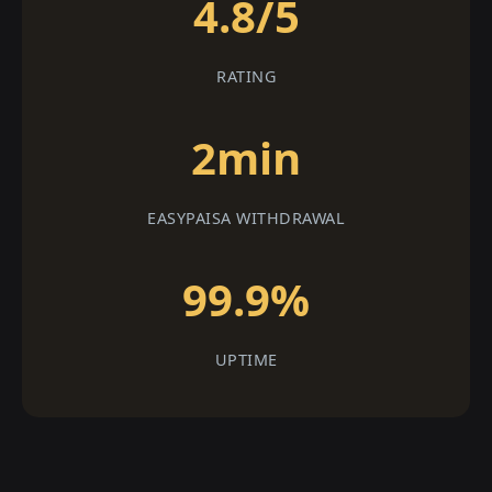
4.8/5
RATING
2min
EASYPAISA WITHDRAWAL
99.9%
UPTIME