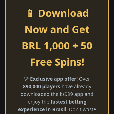
📱 Download
Now and Get
BRL 1,000 + 50
Free Spins!
🚀
Exclusive app offer!
Over
890,000 players
have already
downloaded the kz999 app and
enjoy the
fastest betting
experience in Brasil
. Don't waste