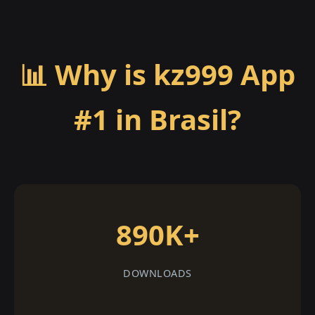
📊 Why is kz999 App
#1 in Brasil?
890K+
DOWNLOADS