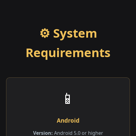
⚙️ System
Requirements
📱
Android
Version:
Android 5.0 or higher