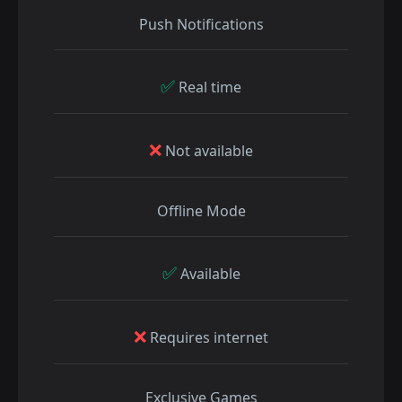
Push Notifications
✅
Real time
❌
Not available
Offline Mode
✅
Available
❌
Requires internet
Exclusive Games