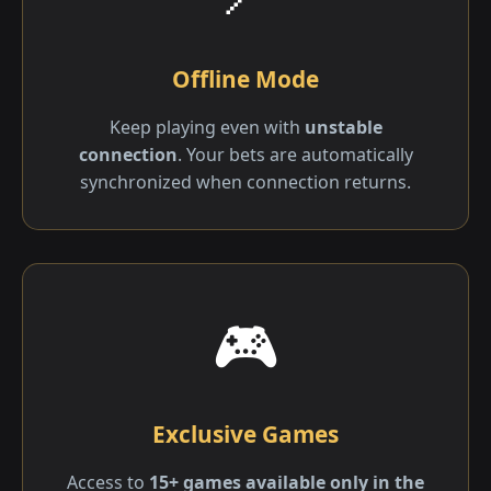
Offline Mode
Keep playing even with
unstable
connection
. Your bets are automatically
synchronized when connection returns.
🎮
Exclusive Games
Access to
15+ games available only in the