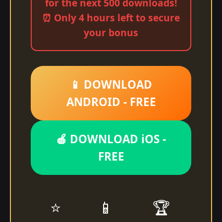
for the next 500 downloads!
⏰ Only 4 hours left to secure
your bonus
📱 DOWNLOAD
ANDROID - FREE
🍎 DOWNLOAD iOS -
FREE
⭐
📱
🏆