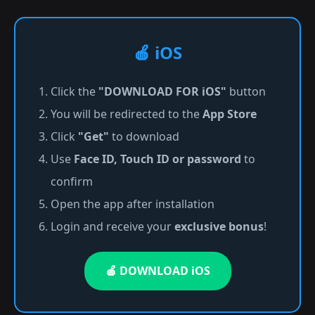
🍎 iOS
Click the
"DOWNLOAD FOR iOS"
button
You will be redirected to the
App Store
Click
"Get"
to download
Use
Face ID, Touch ID or password
to
confirm
Open the app after installation
Login and receive your
exclusive bonus
!
🍎 DOWNLOAD iOS