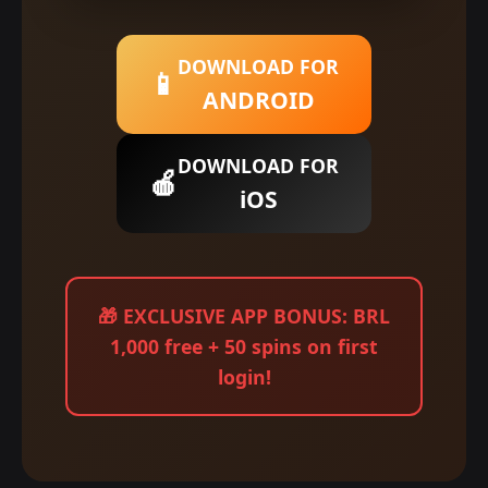
DOWNLOAD FOR
📱
ANDROID
DOWNLOAD FOR
🍎
iOS
🎁
EXCLUSIVE APP BONUS:
BRL
1,000 free + 50 spins on first
login!