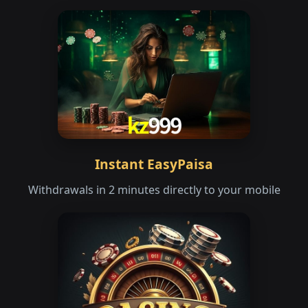
Instant EasyPaisa
Withdrawals in 2 minutes directly to your mobile