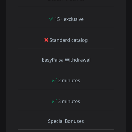
✅
15+ exclusive
❌
Standard catalog
EasyPaisa Withdrawal
✅
2 minutes
✅
3 minutes
Special Bonuses