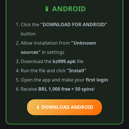
📱 ANDROID
Click the
"DOWNLOAD FOR ANDROID"
button
Allow installation from
"Unknown
sources"
in settings
Download the
kz999.apk
file
Run the file and click
"Install"
Open the app and make your
first login
Receive
BRL 1,000 free + 50 spins
!
📱 DOWNLOAD ANDROID