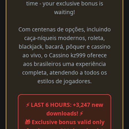
time - your exclusive bonus is
waiting!
Com centenas de opções, incluindo
caça-níqueis modernos, roleta,
blackjack, bacará, pôquer e cassino
ao vivo, o Cassino kz999 oferece
aos brasileiros uma experiência
completa, atendendo a todos os
estilos de jogadores.
⚡ LAST 6 HOURS: +3,247 new
downloads! ⚡
🎁 Exclusive bonus valid only