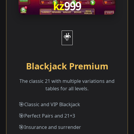
🃏
Blackjack Premium
The classic 21 with multiple variations and
tables for all levels.
Classic and VIP Blackjack
Perfect Pairs and 21+3
Insurance and surrender