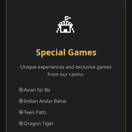
🎪
Special Games
Unique experiences and exclusive games
from our casino.
Asian Sic Bo
Indian Andar Bahar
Teen Patti
Dragon Tiger