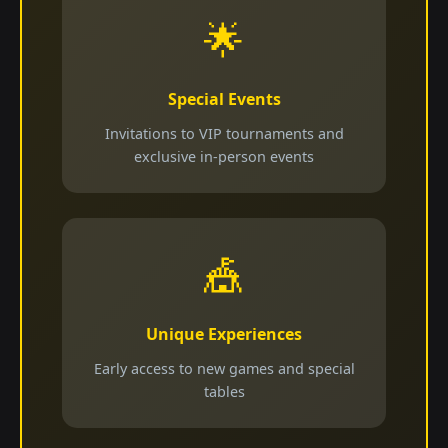
🌟
Special Events
Invitations to VIP tournaments and
exclusive in-person events
🎪
Unique Experiences
Early access to new games and special
tables