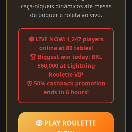
caça-níqueis dinâmicos até mesas
de pôquer e roleta ao vivo.
🔴 LIVE NOW: 1,247 players
online at 80 tables!
🏆 Biggest win today: BRL
560,000 at Lightning
Roulette VIP
⏰ 50% cashback promotion
ends in 6 hours!
🎲 PLAY ROULETTE