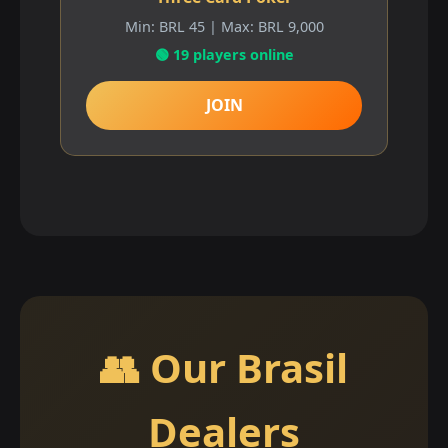
Min: BRL 45 | Max: BRL 9,000
🟢 19 players online
JOIN
👥 Our Brasil
Dealers