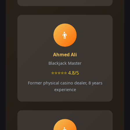
👨
Ahmed Ali
Blackjack Master
⭐⭐⭐⭐⭐ 4.8/5
Former physical casino dealer, 8 years
experience