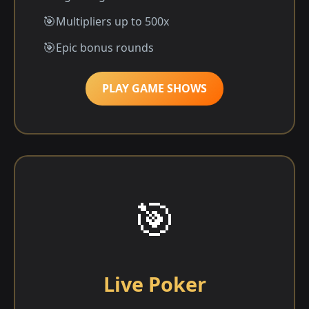
Multipliers up to 500x
Epic bonus rounds
PLAY GAME SHOWS
🎯
Live Poker