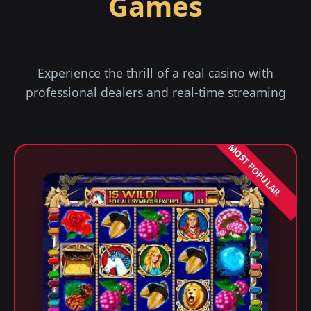
Games
Experience the thrill of a real casino with
professional dealers and real-time streaming