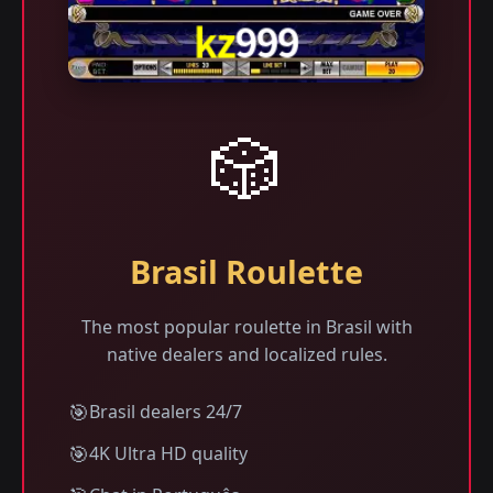
🎲
Brasil Roulette
The most popular roulette in Brasil with
native dealers and localized rules.
Brasil dealers 24/7
4K Ultra HD quality