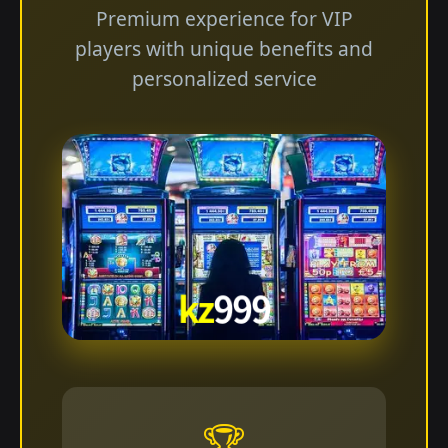
Premium experience for VIP
players with unique benefits and
personalized service
🏆