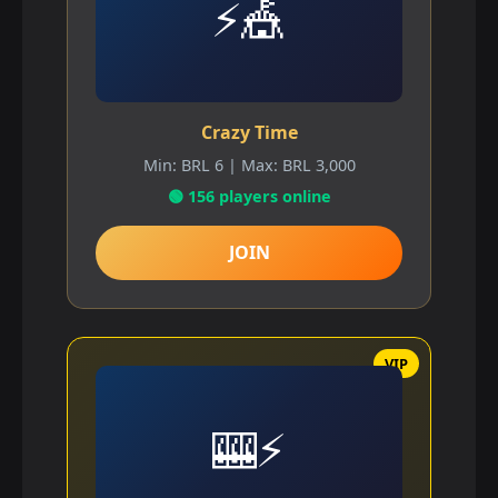
⚡🎪
Crazy Time
Min: BRL 6 | Max: BRL 3,000
🟢 156 players online
JOIN
🎰⚡