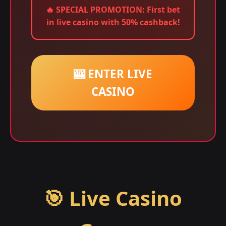
🔥
SPECIAL PROMOTION:
First bet
in live casino with 50% cashback!
🎰 ENTER LIVE
CASINO
🎯 Live Casino