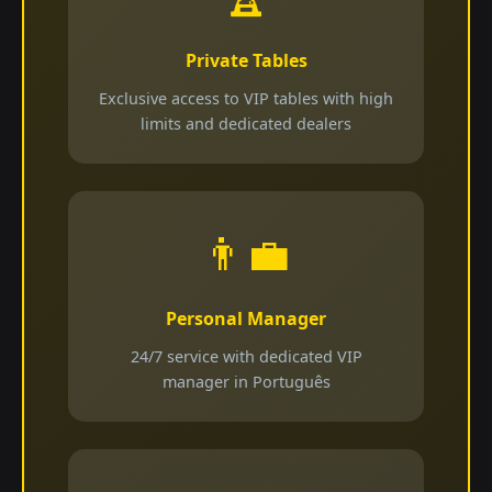
Private Tables
Exclusive access to VIP tables with high
limits and dedicated dealers
👨‍💼
Personal Manager
24/7 service with dedicated VIP
manager in Português