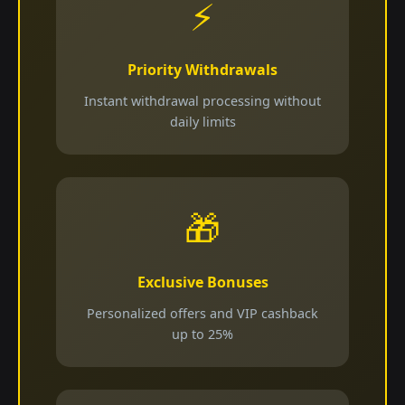
⚡
Priority Withdrawals
Instant withdrawal processing without
daily limits
🎁
Exclusive Bonuses
Personalized offers and VIP cashback
up to 25%