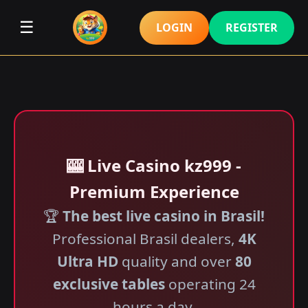
☰
LOGIN
REGISTER
🎰 Live Casino kz999 -
Premium Experience
🏆
The best live casino in Brasil!
Professional Brasil dealers,
4K
Ultra HD
quality and over
80
exclusive tables
operating 24
hours a day.