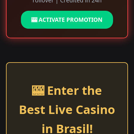
rollover | Credited in 24h
🎰 ACTIVATE PROMOTION
🎰 Enter the
Best Live Casino
in Brasil!