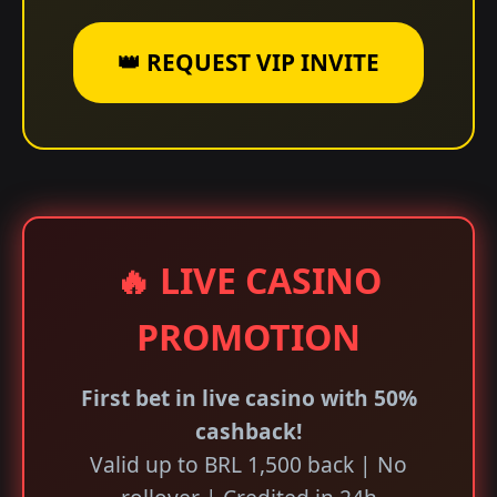
👑 REQUEST VIP INVITE
🔥 LIVE CASINO
PROMOTION
First bet in live casino with 50%
cashback!
Valid up to BRL 1,500 back | No