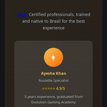
4play
Certified professionals, trained
and native to Brasil for the best
experience
👩
Ayesha Khan
Roulette Specialist
⭐⭐⭐⭐⭐ 4.9/5
5 years experience, graduated from
Evolution Gaming Academy