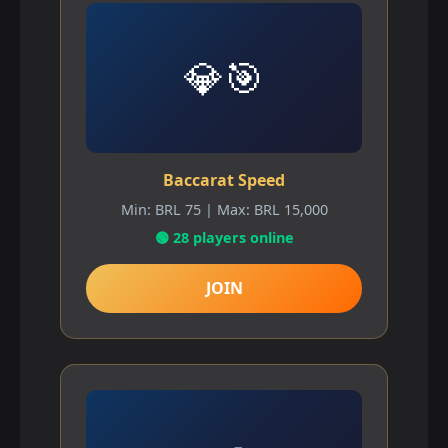
💎🎯
Baccarat Speed
Min: BRL 75 | Max: BRL 15,000
🟢 28 players online
JOIN