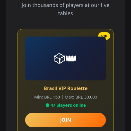
Join thousands of players at our live
tables
🎲👑
Brasil VIP Roulette
Min: BRL 150 | Max: BRL 30,000
🟢 47 players online
JOIN