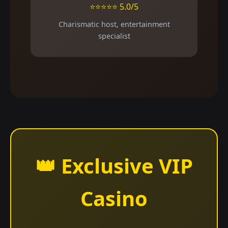
⭐⭐⭐⭐⭐ 5.0/5
Charismatic host, entertainment
specialist
👑 Exclusive VIP
Casino