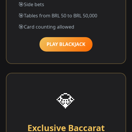
Side bets
Tables from BRL 50 to BRL 50,000
Card counting allowed
PLAY BLACKJACK
💎
Exclusive Baccarat