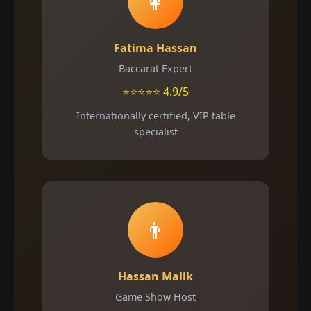
👩
Fatima Hassan
Baccarat Expert
⭐⭐⭐⭐⭐ 4.9/5
Internationally certified, VIP table
specialist
👨
Hassan Malik
Game Show Host