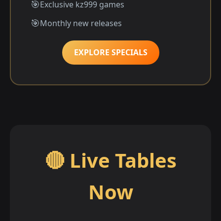
Exclusive kz999 games
Monthly new releases
EXPLORE SPECIALS
🔴 Live Tables
Now