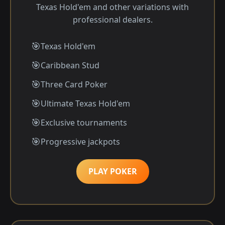
Texas Hold'em and other variations with
professional dealers.
Texas Hold'em
Caribbean Stud
Three Card Poker
Ultimate Texas Hold'em
Exclusive tournaments
Progressive jackpots
PLAY POKER