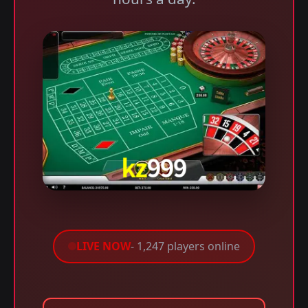
LIVE NOW
- 1,247 players online