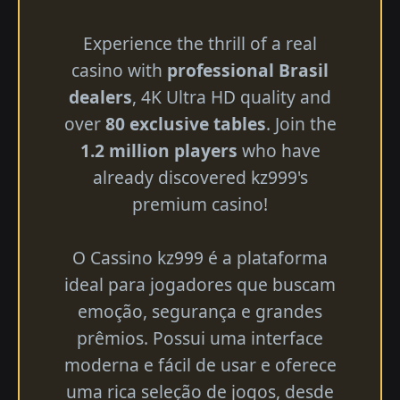
Experience the thrill of a real
casino with
professional Brasil
dealers
, 4K Ultra HD quality and
over
80 exclusive tables
. Join the
1.2 million players
who have
already discovered kz999's
premium casino!
O Cassino kz999 é a plataforma
ideal para jogadores que buscam
emoção, segurança e grandes
prêmios. Possui uma interface
moderna e fácil de usar e oferece
uma rica seleção de jogos, desde