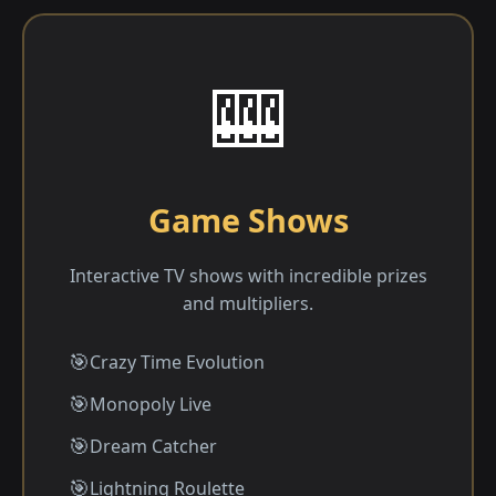
🎰
Game Shows
Interactive TV shows with incredible prizes
and multipliers.
Crazy Time Evolution
Monopoly Live
Dream Catcher
Lightning Roulette