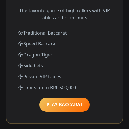
The favorite game of high rollers with VIP
tables and high limits.
Traditional Baccarat
Speed Baccarat
Dragon Tiger
Side bets
Private VIP tables
Limits up to BRL 500,000
PLAY BACCARAT