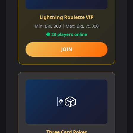
Lightning Roulette VIP
Min: BRL 300 | Max: BRL 75,000
🟢 23 players online
JOIN
🃏🎲
Three Card Poker