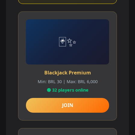
🃏✨
Blackjack Premium
Min: BRL 30 | Max: BRL 6,000
🟢 32 players online
JOIN