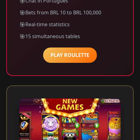
Chat in Português
Bets from BRL 10 to BRL 100,000
Real-time statistics
15 simultaneous tables
PLAY ROULETTE